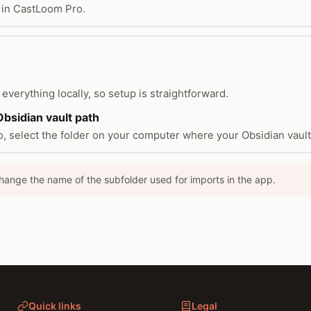
 in CastLoom Pro.
everything locally, so setup is straightforward.
bsidian vault path
, select the folder on your computer where your Obsidian vault 
hange the name of the subfolder used for imports in the app.
Quick links
Legal