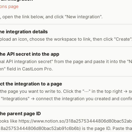
ions page
, open the link below, and click "New integration".
 the integration details
pload an icon, choose the workspace to link, then click "Create"
he API secret into the app
al API integration secret" from the page and paste it into the "
en" field in CastLoom Pro.
t the integration to a page
the page you want to write to. Click the "⋯" in the top right → sc
 "Integrations" → connect the integration you created and confi
the parent page ID
ooks like https://www.notion.so/318a25753444806d80bac52ab
 318a25753444806d80bac52ab91c6b6b) is the page ID. Paste that