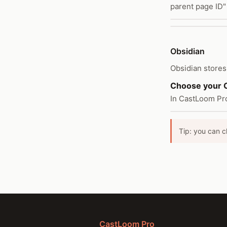
parent page ID"
Obsidian
Obsidian stores 
Choose your O
In CastLoom Pro
Tip: you can c
CastLoom Pro