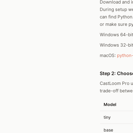
Download and in
During setup w
can find Python.
or make sure p
Windows 64-bi
Windows 32-bi
macOS:
python
Step 2: Choos
CastLoom Pro u
trade-off betw
Model
tiny
base