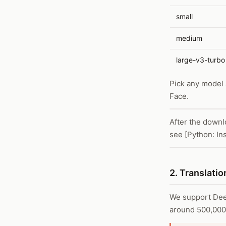
small
medium
large-v3-turbo
Pick any model
Face.
After the downl
see [Python: Ins
2. Translatio
We support Deep
around 500,000 