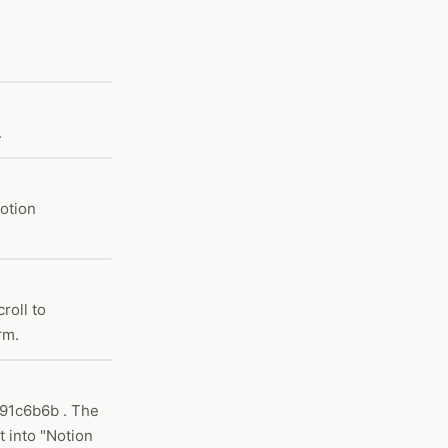
.
Notion
roll to
rm.
91c6b6b . The
 into "Notion