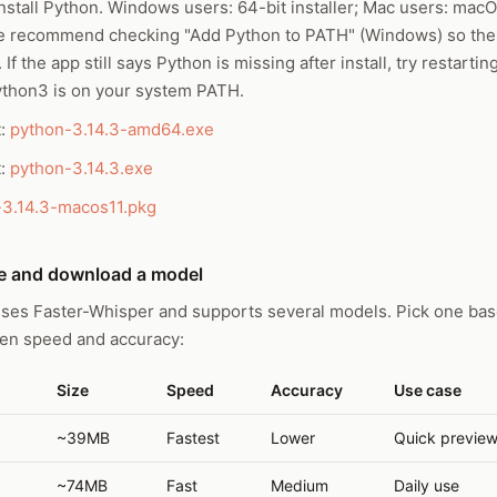
stall Python. Windows users: 64-bit installer; Mac users: macOS
e recommend checking "Add Python to PATH" (Windows) so th
 If the app still says Python is missing after install, try restart
ython3 is on your system PATH.
t:
python-3.14.3-amd64.exe
t:
python-3.14.3.exe
-3.14.3-macos11.pkg
e and download a model
ses Faster-Whisper and supports several models. Pick one bas
een speed and accuracy:
Size
Speed
Accuracy
Use case
~39MB
Fastest
Lower
Quick previe
~74MB
Fast
Medium
Daily use