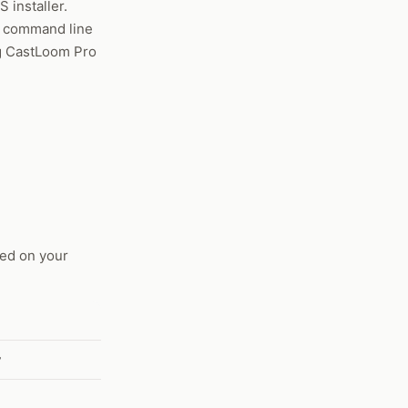
 installer.
e command line
ing CastLoom Pro
ed on your
w