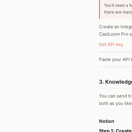
You’ll need a 
there are many
Create an Integ
CastLoom Pro se
Get API key
Paste your API 
3. Knowledge
You can send tra
both as you like
Notion
Step 1: Create