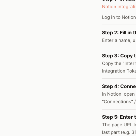
Notion integrat
Log in to Notion
Step 2: Fill in
Enter a name, u
Step 3: Copy t
Copy the "Intern
Integration Tok
Step 4: Connec
In Notion, open 
"Connections" /
Step 5: Enter 
The page URL l
last part (e.g.