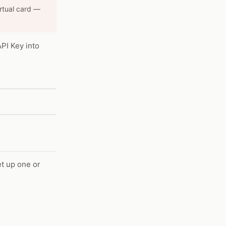
irtual card —
API Key into
et up one or