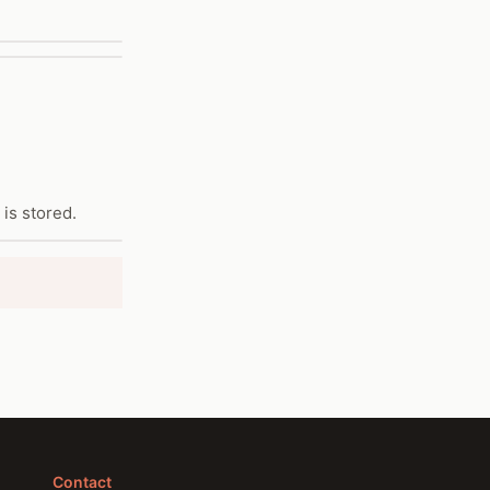
is stored.
Contact