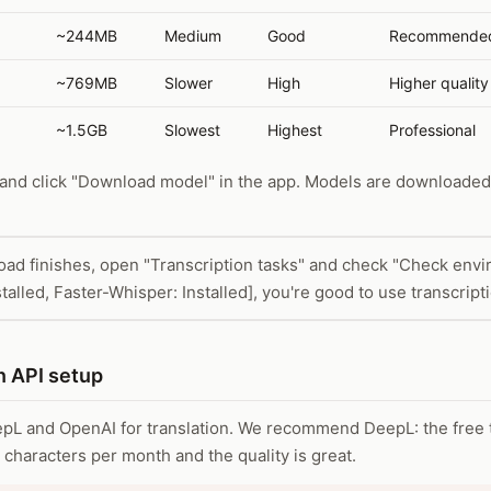
~244MB
Medium
Good
Recommended
~769MB
Slower
High
Higher quality
~1.5GB
Slowest
Highest
Professional
 and click "Download model" in the app. Models are downloade
oad finishes, open "Transcription tasks" and check "Check envir
talled, Faster-Whisper: Installed], you're good to use transcript
n API setup
L and OpenAI for translation. We recommend DeepL: the free t
characters per month and the quality is great.