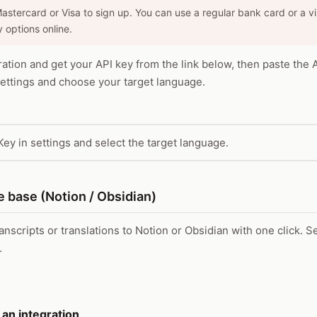
Mastercard or Visa to sign up. You can use a regular bank card or a v
 options online.
ration and get your API key from the link below, then paste the 
ttings and choose your target language.
Key in settings and select the target language.
 base (Notion / Obsidian)
nscripts or translations to Notion or Obsidian with one click. S
.
 an integration