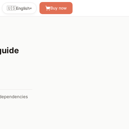
🇺🇸
Buy now
English
▾
guide
d dependencies