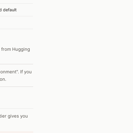
 default
d from Hugging
onment". If you
ion.
ier gives you