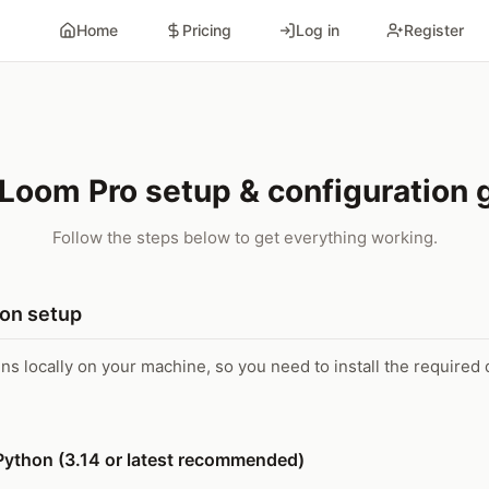
Home
Pricing
Log in
Register
Loom Pro setup & configuration 
Follow the steps below to get everything working.
ion setup
uns locally on your machine, so you need to install the require
l Python (3.14 or latest recommended)