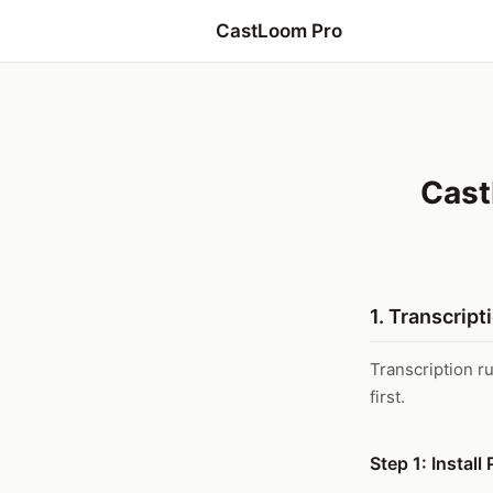
CastLoom Pro
Cast
1. Transcript
Transcription r
first.
Step 1: Instal